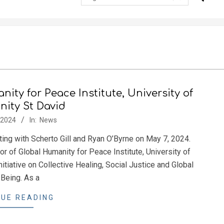
ity for Peace Institute, University of
inity St David
/2024
In:
News
ng with Scherto Gill and Ryan O’Byrne on May 7, 2024.
or of Global Humanity for Peace Institute, University of
itiative on Collective Healing, Social Justice and Global
Being. As a
UE READING