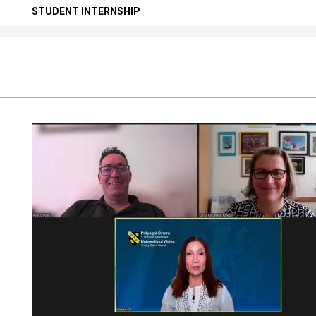
Secondary
STUDENT INTERNSHIP
Navigation
Menu