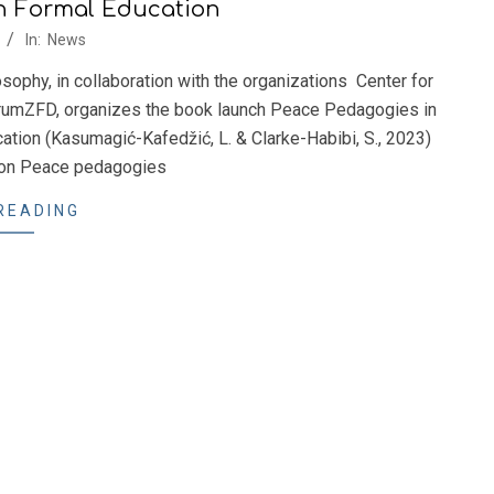
in Formal Education
In:
News
sophy, in collaboration with the organizations Center for
orumZFD, organizes the book launch Peace Pedagogies in
tion (Kasumagić-Kafedžić, L. & Clarke-Habibi, S., 2023)
on Peace pedagogies
READING