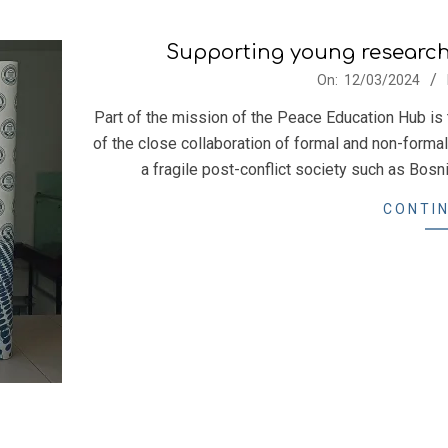
Supporting young researche
2024-
On:
12/03/2024
03-
Part of the mission of the Peace Education Hub is
12
of the close collaboration of formal and non-formal
a fragile post-conflict society such as Bo
CONTIN