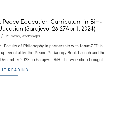
 Peace Education Curriculum in BiH-
cation (Sarajevo, 26-27April, 2024)
In:
News
,
Workshops
o- Faculty of Philosophy in partnership with forumZFD in
w up event after the Peace Pedagogy Book Launch and the
ecember 2023, in Sarajevo, BiH. The workshop brought
UE READING