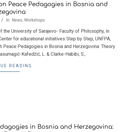
n Peace Pedagogies in Bosnia and
zegovina
In:
News
,
Workshops
the University of Sarajevo- Faculty of Philosophy, in
Center for educational initiatives Step by Step, UNFPA,
h Peace Pedagogies in Bosnia and Herzegovina: Theory
asumagić-Kafedžić, L. & Clarke-Habibi, S.,
UE READING
agogies in Bosnia and Herzegovina: