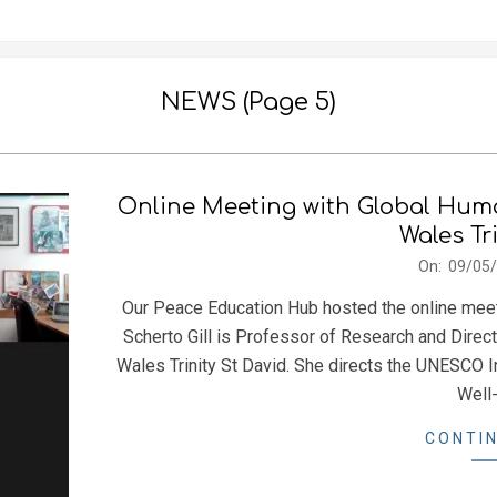
NEWS
(Page 5)
Online Meeting with Global Human
Wales Tr
2024-
On:
09/05
05-
Our Peace Education Hub hosted the online meeti
09
Scherto Gill is Professor of Research and Direct
Wales Trinity St David. She directs the UNESCO In
Well-
CONTIN