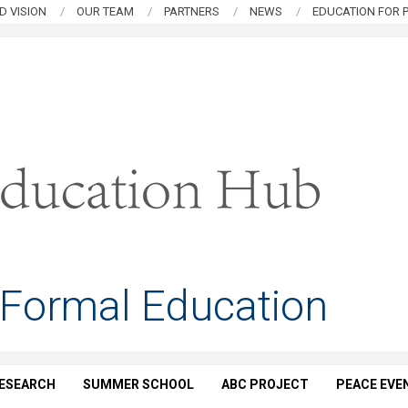
D VISION
OUR TEAM
PARTNERS
NEWS
EDUCATION FOR P
 Formal Education
ESEARCH
SUMMER SCHOOL
ABC PROJECT
PEACE EVE