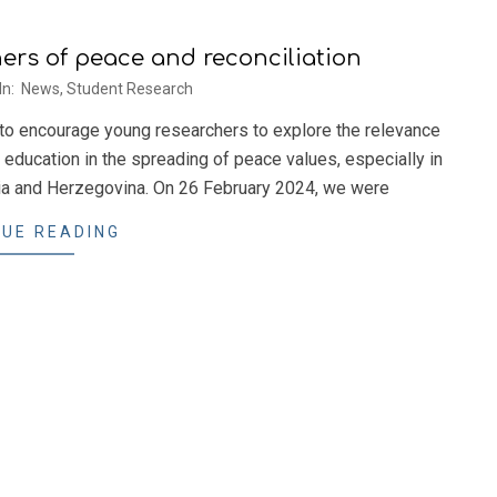
rs of peace and reconciliation
In:
News
,
Student Research
 to encourage young researchers to explore the relevance
 education in the spreading of peace values, especially in
snia and Herzegovina. On 26 February 2024, we were
UE READING