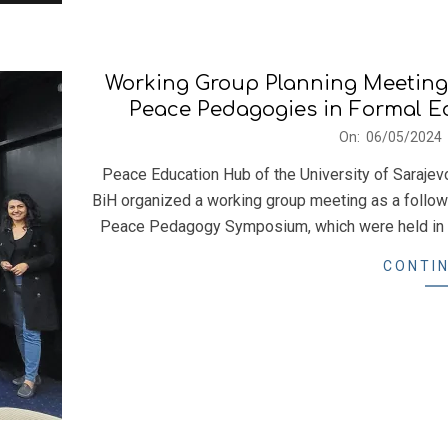
Working Group Planning Meeting:
Peace Pedagogies in Formal Edu
2024-
On:
06/05/2024
05-
Peace Education Hub of the University of Sarajev
06
BiH organized a working group meeting as a follo
Peace Pedagogy Symposium, which were held in D
CONTIN