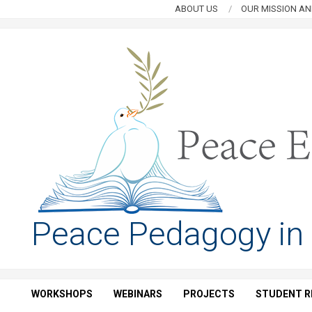
Skip
ABOUT US
OUR MISSION AN
to
content
PEACE
Peace Pedagogy in
EDUCATION
HUB
WORKSHOPS
WEBINARS
PROJECTS
STUDENT R