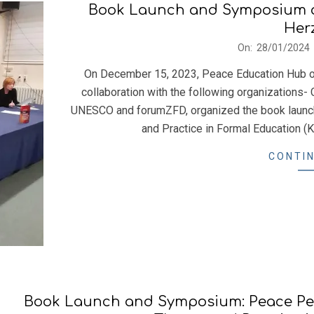
Book Launch and Symposium o
Her
2024-
On:
28/01/2024
01-
On December 15, 2023, Peace Education Hub of 
28
collaboration with the following organizations- 
UNESCO and forumZFD, organized the book launc
and Practice in Formal Education (K
CONTIN
Book Launch and Symposium: Peace Ped