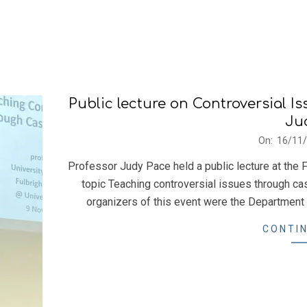
Public lecture on Controversial I
Ju
2023-
On:
16/11
11-
Professor Judy Pace held a public lecture at the F
16
topic Teaching controversial issues through c
organizers of this event were the Department 
CONTIN