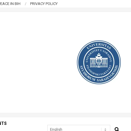
EACE IN BIH
PRIVACY POLICY
NTS
SEARCH