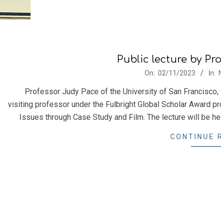
Public lecture by Pr
2023-
On:
02/11/2023
In:
11-
Professor Judy Pace of the University of San Francisco, 
02
visiting professor under the Fulbright Global Scholar Award pr
Issues through Case Study and Film. The lecture will be hel
CONTINUE 