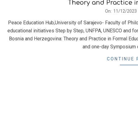
Theory and Practice 
2023-
On:
11/12/2023
12-
Peace Education Hub,University of Sarajevo- Faculty of Philo
11
educational initiatives Step by Step, UNFPA, UNESCO and f
Bosnia and Herzegovina: Theory and Practice in Formal Educa
and one-day Symposium 
CONTINUE 