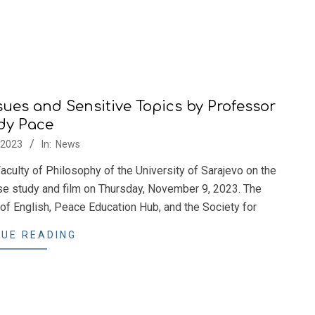
ssues and Sensitive Topics by Professor
dy Pace
/2023
In:
News
aculty of Philosophy of the University of Sarajevo on the
ase study and film on Thursday, November 9, 2023. The
of English, Peace Education Hub, and the Society for
UE READING