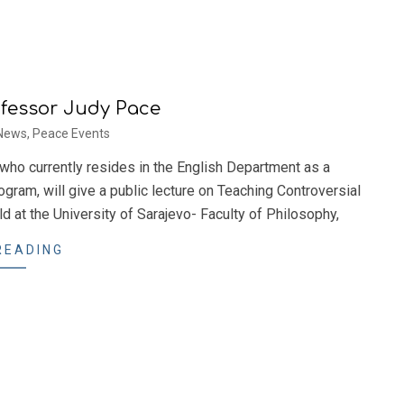
ofessor Judy Pace
News
,
Peace Events
who currently resides in the English Department as a
ogram, will give a public lecture on Teaching Controversial
d at the University of Sarajevo- Faculty of Philosophy,
READING