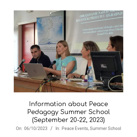
Information about Peace
Pedagogy Summer School
(September 20-22, 2023)
2023-
On:
06/10/2023
In:
Peace Events
,
Summer School
10-