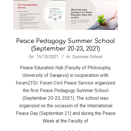
Peace Pedagogy Summer School
(September 20-23, 2021)
2021-
On:
15/10/2021
In:
Summer School
10-
Peace Education Hub (Faculty of Philosophy,
15
University of Sarajevo) in cooperation with
forumZFD/ Forum Civil Peace Service organized
the first Peace Pedagogy Summer School
(September 20-23, 2021). The school was
organized on the occasion of the International
Peace Day (September 21) and during the Peace
Week at the Faculty of