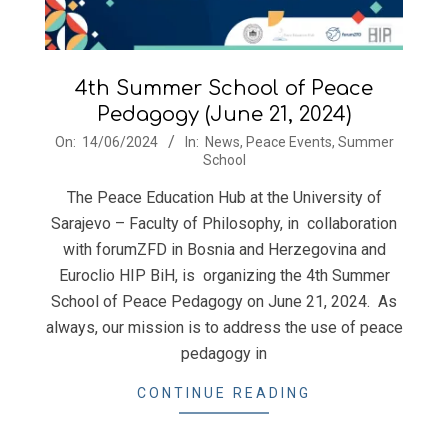
4th Summer School of Peace
Pedagogy (June 21, 2024)
2024-
On:
14/06/2024
In:
News
,
Peace Events
,
Summer
School
06-
14
The Peace Education Hub at the University of
Sarajevo – Faculty of Philosophy, in collaboration
with forumZFD in Bosnia and Herzegovina and
Euroclio HIP BiH, is organizing the 4th Summer
School of Peace Pedagogy on June 21, 2024. As
always, our mission is to address the use of peace
pedagogy in
CONTINUE READING