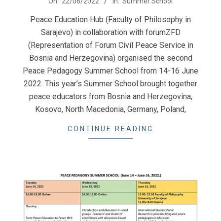
On:
22/06/2022
In:
Summer School
06-
Peace Education Hub (Faculty of Philosophy in
22
Sarajevo) in collaboration with forumZFD
(Representation of Forum Civil Peace Service in
Bosnia and Herzegovina) organised the second
Peace Pedagogy Summer School from 14-16 June
2022. This year’s Summer School brought together
peace educators from Bosnia and Herzegovina,
Kosovo, North Macedonia, Germany, Poland,
CONTINUE READING