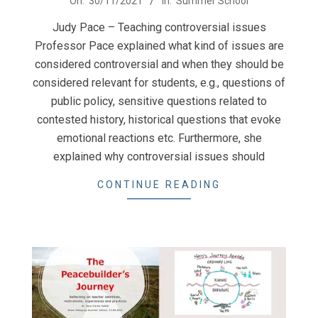
On:
30/11/2021
In:
Summer School
11-
Judy Pace – Teaching controversial issues
30
Professor Pace explained what kind of issues are
considered controversial and when they should be
considered relevant for students, e.g., questions of
public policy, sensitive questions related to
contested history, historical questions that evoke
emotional reactions etc. Furthermore, she
explained why controversial issues should
CONTINUE READING