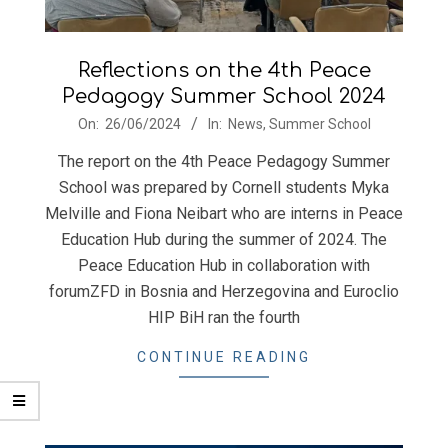
Reflections on the 4th Peace
Pedagogy Summer School 2024
2024-
On:
26/06/2024
In:
News
,
Summer School
06-
The report on the 4th Peace Pedagogy Summer
26
School was prepared by Cornell students Myka
Melville and Fiona Neibart who are interns in Peace
Education Hub during the summer of 2024. The
Peace Education Hub in collaboration with
forumZFD in Bosnia and Herzegovina and Euroclio
HIP BiH ran the fourth
CONTINUE READING