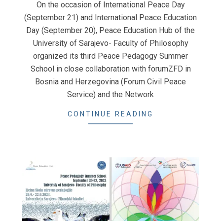
On the occasion of International Peace Day
06
(September 21) and International Peace Education
Day (September 20), Peace Education Hub of the
University of Sarajevo- Faculty of Philosophy
organized its third Peace Pedagogy Summer
School in close collaboration with forumZFD in
Bosnia and Herzegovina (Forum Civil Peace
Service) and the Network
CONTINUE READING