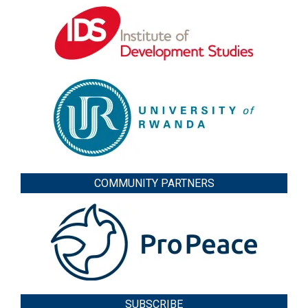
COMMUNITY PARTNERS
SUBSCRIBE