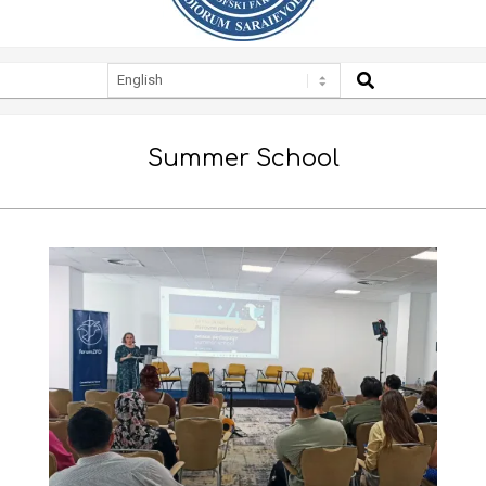
SEARCH
Secondary
Navigation
Menu
Summer School