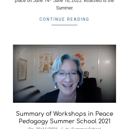
place on June 14- June 16, 2022. Attached is the
Summer
CONTINUE READING
Summary of Workshops in Peace
Pedagogy Summer School 2021
2021-