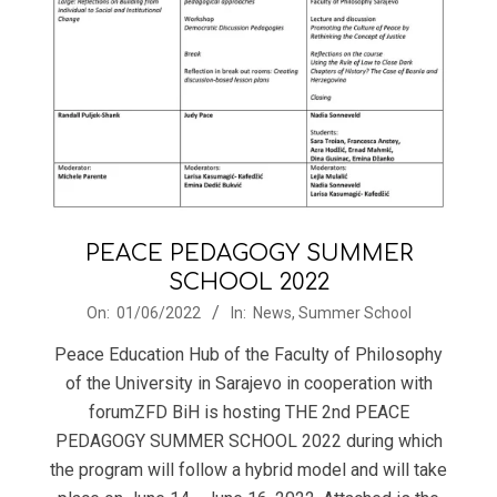
PEACE PEDAGOGY SUMMER
SCHOOL 2022
2022-
On:
01/06/2022
In:
News
,
Summer School
06-
Peace Education Hub of the Faculty of Philosophy
01
of the University in Sarajevo in cooperation with
forumZFD BiH is hosting THE 2nd PEACE
PEDAGOGY SUMMER SCHOOL 2022 during which
the program will follow a hybrid model and will take