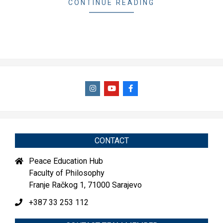
CONTINUE READING
CONTACT
Peace Education Hub
Faculty of Philosophy
Franje Račkog 1, 71000 Sarajevo
+387 33 253 112