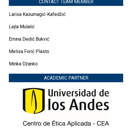
CONTACT TEAM MEMBER
Larisa Kasumagić-Kafedžić
Lejla Mulalić
Emina Dedić Bukvić
Melisa Forić Plasto
Minka Džanko
ACADEMIC PARTNER