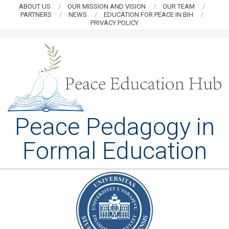
Skip
ABOUT US
OUR MISSION AND VISION
OUR TEAM
PARTNERS
NEWS
EDUCATION FOR PEACE IN BIH
to
PRIVACY POLICY
content
PEACE
Peace Pedagogy in
EDUCATION
Formal Education
HUB