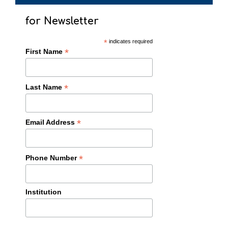
for Newsletter
*
indicates required
*
First Name
*
Last Name
*
Email Address
*
Phone Number
Institution