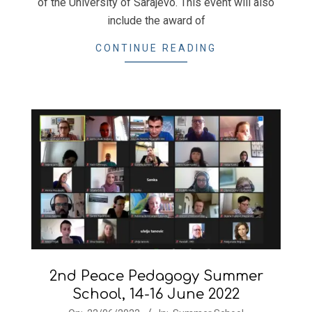
of the University of Sarajevo. This event will also
include the award of
CONTINUE READING
2nd Peace Pedagogy Summer
School, 14-16 June 2022
2022-