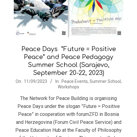
Peace Days ”Future = Positive
Peace” and Peace Pedagogy
Summer School (Sarajevo,
September 20-22, 2023)
2023-
On:
11/09/2023
In:
Peace Events
,
Summer School
,
Workshops
09-
11
The Network for Peace Building is organising
Peace Days under the slogan ”Future = Positive
Peace” in cooperation with forumZFD in Bosnia
and Herzegovina (Forum Civil Peace Service) and
Peace Education Hub at the Faculty of Philosophy