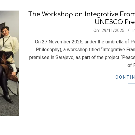
The Workshop on Integrative Fram
UNESCO Prem
2025-
On:
29/11/2025
I
11-
On 27 November 2025, under the umbrella of Pea
29
Philosophy), a workshop titled “Integrative F
premises in Sarajevo, as part of the project “Peac
of 
CONTIN