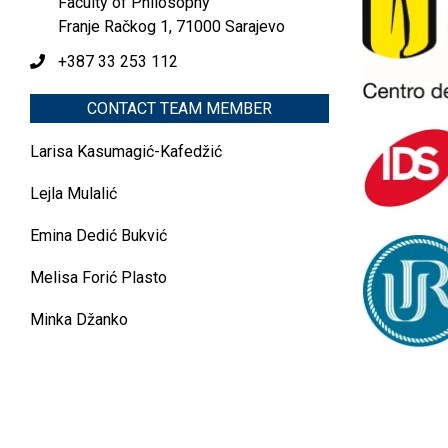
Faculty of Philosophy
Franje Račkog 1, 71000 Sarajevo
+387 33 253 112
CONTACT TEAM MEMBER
Larisa Kasumagić-Kafedžić
Lejla Mulalić
Emina Dedić Bukvić
Melisa Forić Plasto
Minka Džanko