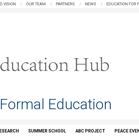
D VISION
OUR TEAM
PARTNERS
NEWS
EDUCATION FOR P
 Formal Education
ESEARCH
SUMMER SCHOOL
ABC PROJECT
PEACE EVE