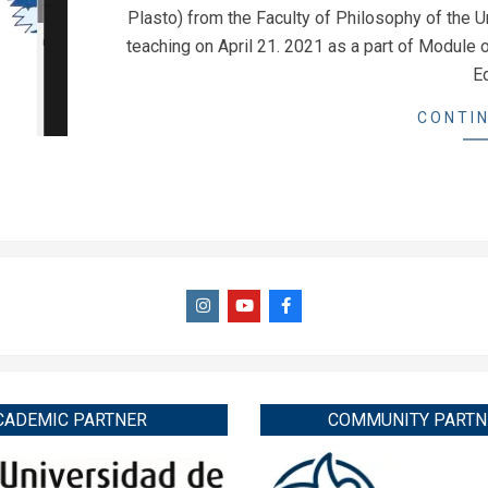
23
Plasto) from the Faculty of Philosophy of the Un
teaching on April 21. 2021 as a part of Module
E
CONTIN
CADEMIC PARTNER
COMMUNITY PARTN