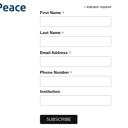
*
indicates required
*
First Name
*
Last Name
*
Email Address
*
Phone Number
Institution