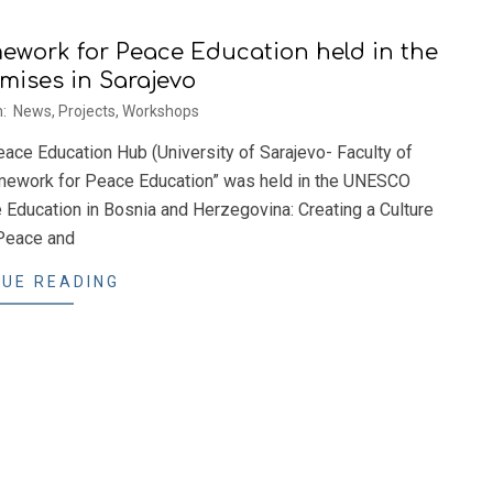
ework for Peace Education held in the
ises in Sarajevo
n:
News
,
Projects
,
Workshops
ce Education Hub (University of Sarajevo- Faculty of
ramework for Peace Education” was held in the UNESCO
e Education in Bosnia and Herzegovina: Creating a Culture
Peace and
UE READING