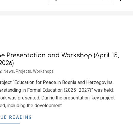
ne Presentation and Workshop (April 15,
2026)
n:
News
,
Projects
,
Workshops
 project “Education for Peace in Bosnia and Herzegovina:
nderstanding in Formal Education (2025–2027)” was held,
rk was presented. During the presentation, key project
ced, including the development
UE READING