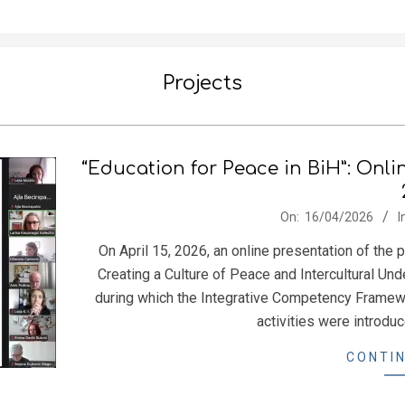
Projects
“Education for Peace in BiH”: Onli
2026-
On:
16/04/2026
I
04-
On April 15, 2026, an online presentation of the
16
Creating a Culture of Peace and Intercultural U
during which the Integrative Competency Framewo
activities were introdu
CONTIN