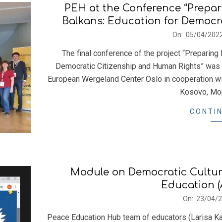
PEH at the Conference “Prepar
Balkans: Education for Democr
2022-
On:
05/04/202
04-
The final conference of the project “Preparing
05
Democratic Citizenship and Human Rights” was h
European Wergeland Center Oslo in cooperation wit
Kosovo, Mon
CONTIN
Module on Democratic Cultur
Education (
2021-
On:
23/04/
04-
Peace Education Hub team of educators (Larisa Ka