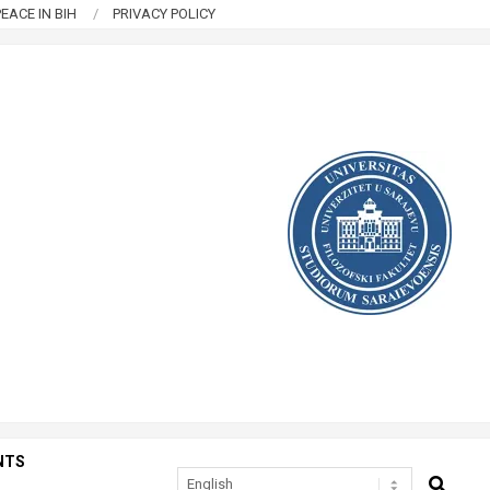
EACE IN BIH
PRIVACY POLICY
NTS
SEARCH