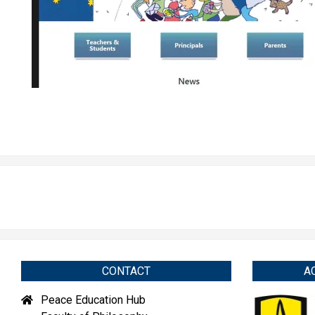
CONTACT
A
Peace Education Hub