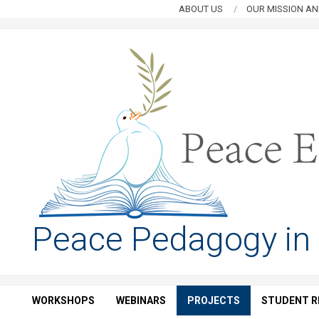
Skip
ABOUT US
OUR MISSION AN
to
content
PEACE
Peace Pedagogy in
EDUCATION
HUB
WORKSHOPS
WEBINARS
PROJECTS
STUDENT R