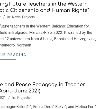
ing Future Teachers in the Western
atic Citizenship and Human Rights”
2
In:
News
,
Projects
 future teachers in the Western Balkans: Education for
eld in Belgrade, March 24- 25, 2022. It was led by the
h 12 universities from Albania, Bosnia and Herzegovina,
tenegro, Northern
UE READING
e and Peace Pedagogy in Teacher
April- June 2021)
2021
In:
Projects
sumagić-Kafedžić, Emina Dedić Bukvić, and Melisa Forić