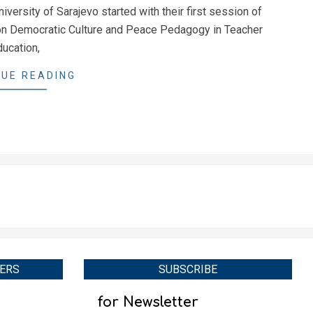
iversity of Sarajevo started with their first session of
 on Democratic Culture and Peace Pedagogy in Teacher
ducation,
UE READING
ERS
SUBSCRIBE
for Newsletter