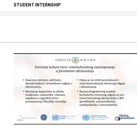
Secondary
STUDENT INTERNSHIP
Navigation
Menu