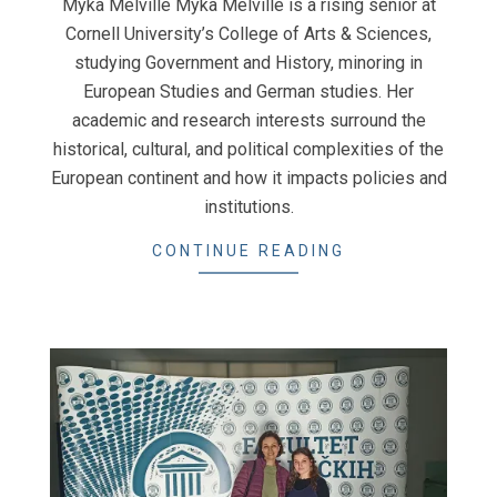
Myka Melville Myka Melville is a rising senior at
Cornell University’s College of Arts & Sciences,
studying Government and History, minoring in
European Studies and German studies. Her
academic and research interests surround the
historical, cultural, and political complexities of the
European continent and how it impacts policies and
institutions.
CONTINUE READING