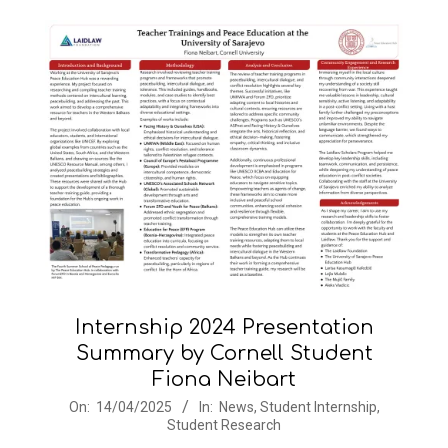
Internship 2024 Presentation
Summary by Cornell Student
Fiona Neibart
2025-
On:
14/04/2025
In:
News
,
Student Internship
,
Student Research
04-