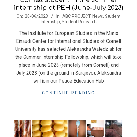
internship at PEH (June-July 2023)
2023-
On:
20/06/2023
In:
ABC PROJECT
,
News
,
Student
Internship
,
Student Research
06-
20
The Institute for European Studies in the Mario
Einaudi Center for International Studies of Cornell
University has selected Aleksandra Waledziak for
the Summer Internship Fellowship, which will take
place in June 2023 (remotely from Cornell) and
July 2023 (on the ground in Sarajevo). Aleksandra
will join our Peace Education Hub
CONTINUE READING