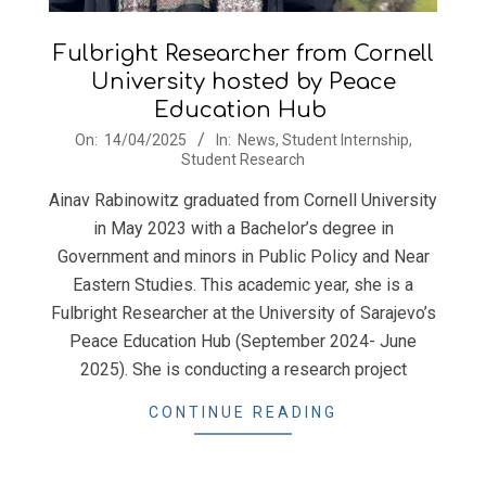
Fulbright Researcher from Cornell
University hosted by Peace
Education Hub
2025-
On:
14/04/2025
In:
News
,
Student Internship
,
Student Research
04-
14
Ainav Rabinowitz graduated from Cornell University
in May 2023 with a Bachelor’s degree in
Government and minors in Public Policy and Near
Eastern Studies. This academic year, she is a
Fulbright Researcher at the University of Sarajevo’s
Peace Education Hub (September 2024- June
2025). She is conducting a research project
CONTINUE READING