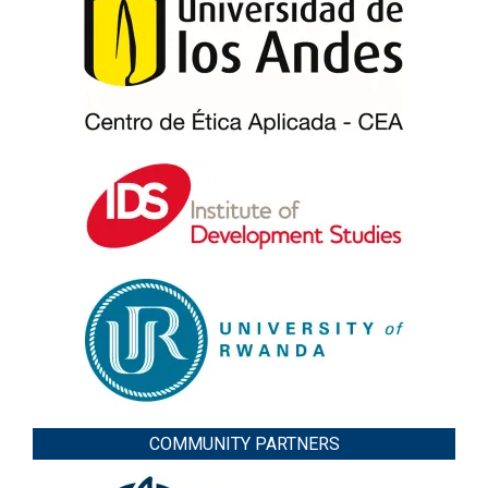
COMMUNITY PARTNERS