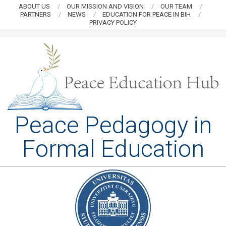
Skip
ABOUT US
OUR MISSION AND VISION
OUR TEAM
PARTNERS
NEWS
EDUCATION FOR PEACE IN BIH
to
PRIVACY POLICY
content
PEACE
Peace Pedagogy in
EDUCATION
Formal Education
HUB