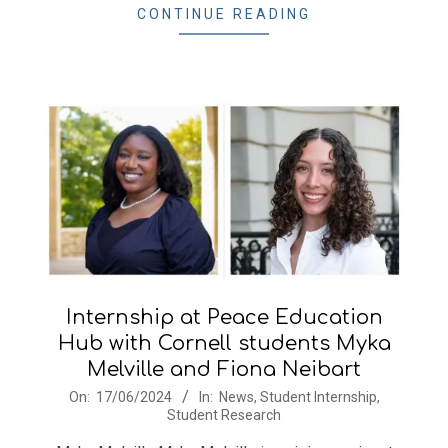
14
CONTINUE READING
Internship at Peace Education
Hub with Cornell students Myka
Melville and Fiona Neibart
2024-
On:
17/06/2024
In:
News
,
Student Internship
,
Student Research
06-
17