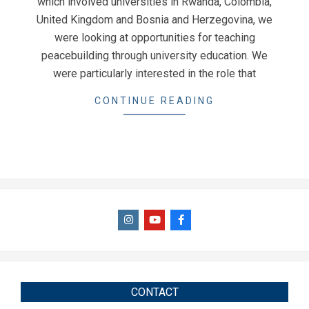
which involved universities in Rwanda, Colombia,
United Kingdom and Bosnia and Herzegovina, we
were looking at opportunities for teaching
peacebuilding through university education. We
were particularly interested in the role that
CONTINUE READING
CONTACT