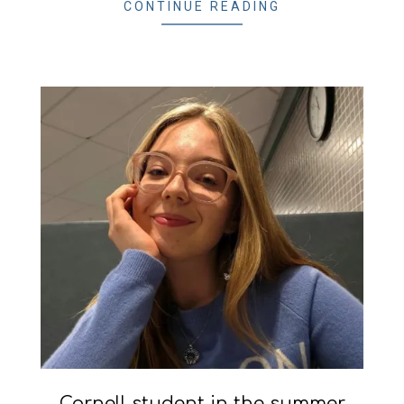
CONTINUE READING
Cornell student in the summer