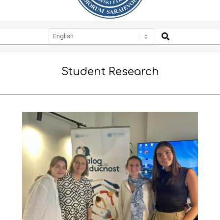
SEARCH
Secondary
Navigation
Menu
Student Research