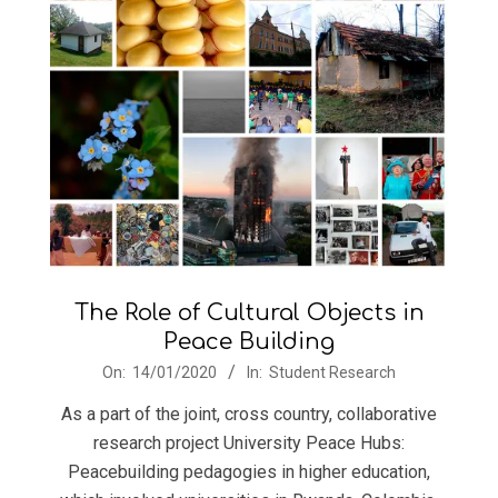
The Role of Cultural Objects in
Peace Building
2020-
On:
14/01/2020
In:
Student Research
01-
As a part of the joint, cross country, collaborative
14
research project University Peace Hubs:
Peacebuilding pedagogies in higher education,