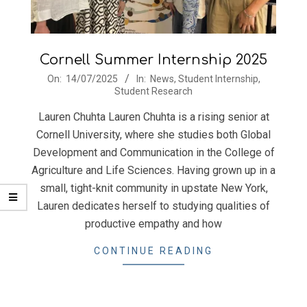
Cornell Summer Internship 2025
2025-
On:
14/07/2025
In:
News
,
Student Internship
,
Student Research
07-
14
Lauren Chuhta Lauren Chuhta is a rising senior at
Cornell University, where she studies both Global
Development and Communication in the College of
Agriculture and Life Sciences. Having grown up in a
small, tight-knit community in upstate New York,
Lauren dedicates herself to studying qualities of
productive empathy and how
CONTINUE READING