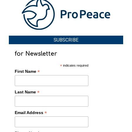
SUBSCRIBE
for Newsletter
*
indicates required
*
First Name
*
Last Name
*
Email Address