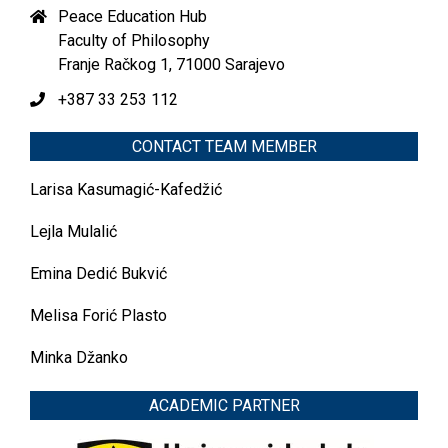
Peace Education Hub
Faculty of Philosophy
Franje Račkog 1, 71000 Sarajevo
+387 33 253 112
CONTACT TEAM MEMBER
Larisa Kasumagić-Kafedžić
Lejla Mulalić
Emina Dedić Bukvić
Melisa Forić Plasto
Minka Džanko
ACADEMIC PARTNER