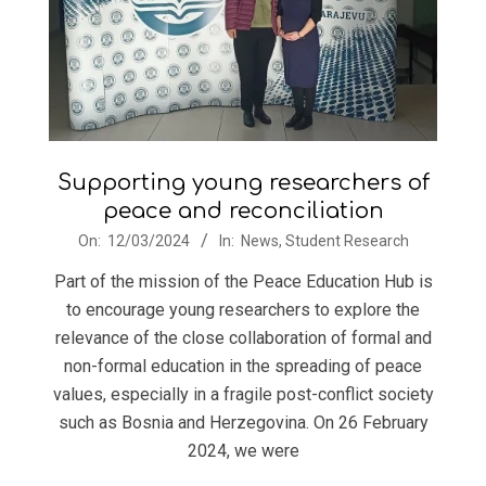
Supporting young researchers of
peace and reconciliation
2024-
On:
12/03/2024
In:
News
,
Student Research
03-
Part of the mission of the Peace Education Hub is
12
to encourage young researchers to explore the
relevance of the close collaboration of formal and
non-formal education in the spreading of peace
values, especially in a fragile post-conflict society
such as Bosnia and Herzegovina. On 26 February
2024, we were