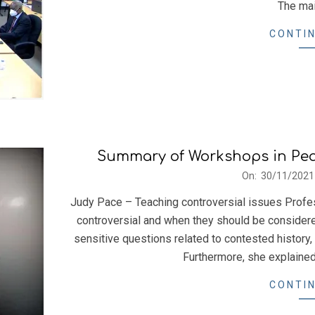
The mai
CONTIN
Summary of Workshops in Pe
2021-
On:
30/11/2021
11-
Judy Pace – Teaching controversial issues Profe
30
controversial and when they should be considered 
sensitive questions related to contested history,
Furthermore, she explained
CONTIN