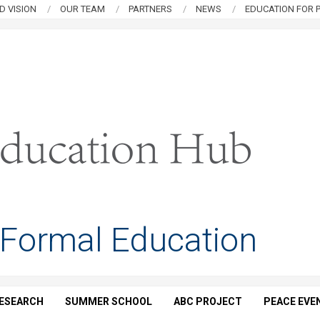
D VISION
OUR TEAM
PARTNERS
NEWS
EDUCATION FOR P
 Formal Education
ESEARCH
SUMMER SCHOOL
ABC PROJECT
PEACE EVE