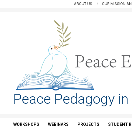
Skip
ABOUT US
OUR MISSION AN
to
content
PEACE
Peace Pedagogy in
EDUCATION
HUB
WORKSHOPS
WEBINARS
PROJECTS
STUDENT R