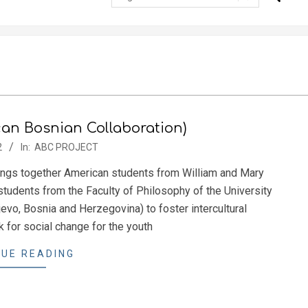
n Bosnian Collaboration)
2
In:
ABC PROJECT
ings together American students from William and Mary
students from the Faculty of Philosophy of the University
evo, Bosnia and Herzegovina) to foster intercultural
 for social change for the youth
UE READING