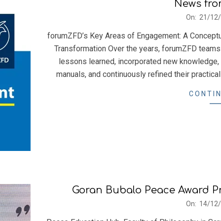
News fro
2021-
On:
21/12
12-
forumZFD’s Key Areas of Engagement: A Conceptual
21
Transformation Over the years, forumZFD teams
lessons learned, incorporated new knowledge,
manuals, and continuously refined their practica
CONTIN
Goran Bubalo Peace Award P
2021-
On:
14/12
12-