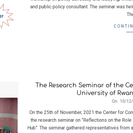
and public policy consultant. The seminar was he
Th
CONTIN
The Research Seminar of the Ce
University of Rwa
2021-
On:
10/12
12-
On the 25th of November, 2021 the Center for Con
10
the research seminar on “Reflections on the Role
Hub”. The seminar gathered representatives from a