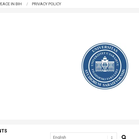
EACE IN BIH
PRIVACY POLICY
NTS
SEARCH