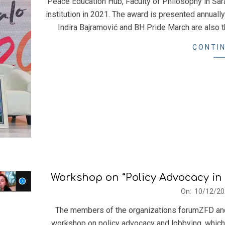
Peace Education Hub, Faculty of Philosophy in Sar
14
institution in 2021. The award is presented annually
Indira Bajramović and BH Pride March are also 
CONTIN
Workshop on “Policy Advocacy in 
2021-
On:
10/12/20
12-
The members of the organizations forumZFD and 
10
workshop on policy advocacy and lobbying, which 