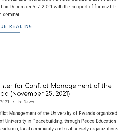
ld on December 6-7, 2021 with the support of forumZFD.
e seminar
UE READING
nter for Conflict Management of the
nda (November 25, 2021)
/2021
In:
News
flict Management of the University of Rwanda organized
 of University in Peacebuilding, through Peace Education
cademia, local community and civil society organizations.