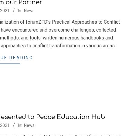
m our Partner
/2021
In:
News
ization of forumZFD’s Practical Approaches to Conflict
 have encountered and overcome challenges, collected
 methods, and tools, written numerous handbooks and
l approaches to conflict transformation in various areas
UE READING
resented to Peace Education Hub
/2021
In:
News