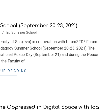
hool (September 20-23, 2021)
In:
Summer School
ersity of Sarajevo) in cooperation with forumZFD/ Forum
 Pedagogy Summer School (September 20-23, 2021). The
rnational Peace Day (September 21) and during the Peace
 the Faculty of
UE READING
e Oppressed in Digital Space with Ida