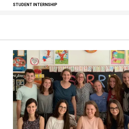
Secondary
STUDENT INTERNSHIP
Navigation
Menu