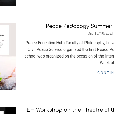
Peace Pedagogy Summer Sc
2021-
On:
15/10/2021
10-
Peace Education Hub (Faculty of Philosophy, Univ
15
Civil Peace Service organized the first Peace
school was organized on the occasion of the Inte
Week at
CONTIN
PEH Workshop on the Theatre of th