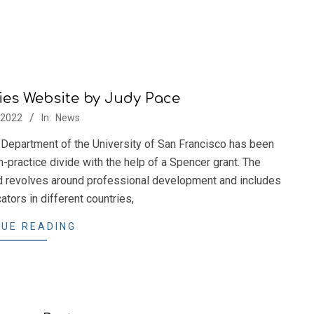
ies Website by Judy Pace
/2022
In:
News
Department of the University of San Francisco has been
h-practice divide with the help of a Spencer grant. The
 revolves around professional development and includes
tors in different countries,
UE READING