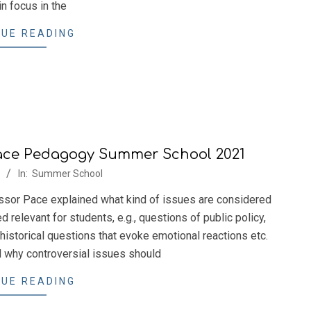
n focus in the
UE READING
ace Pedagogy Summer School 2021
In:
Summer School
ssor Pace explained what kind of issues are considered
relevant for students, e.g., questions of public policy,
 historical questions that evoke emotional reactions etc.
 why controversial issues should
UE READING