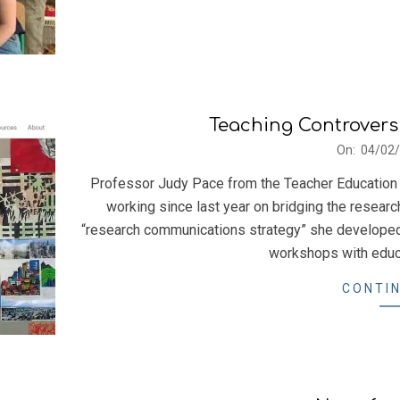
Teaching Controvers
2022-
On:
04/02
02-
Professor Judy Pace from the Teacher Education 
04
working since last year on bridging the researc
“research communications strategy” she developed
workshops with educa
CONTIN