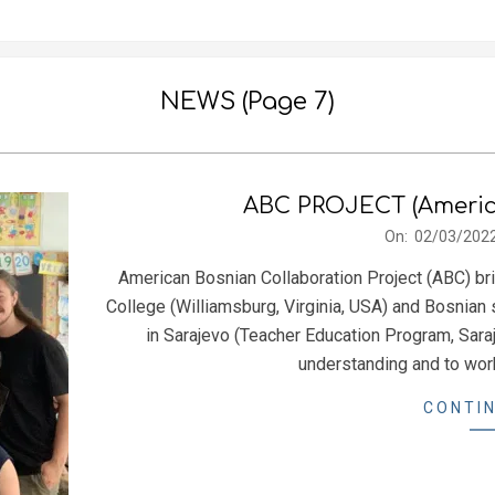
NEWS
(Page 7)
ABC PROJECT (America
2022-
On:
02/03/202
03-
American Bosnian Collaboration Project (ABC) br
02
College (Williamsburg, Virginia, USA) and Bosnian 
in Sarajevo (Teacher Education Program, Saraj
understanding and to work
CONTIN