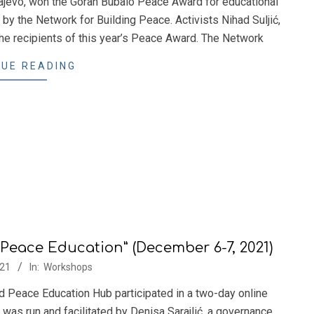
ajevo, won the Goran Bubalo Peace Award for educational
 by the Network for Building Peace. Activists Nihad Suljić,
the recipients of this year’s Peace Award. The Network
UE READING
Peace Education” (December 6-7, 2021)
21
In:
Workshops
Peace Education Hub participated in a two-day online
was run and facilitated by Denisa Sarajlić, a governance