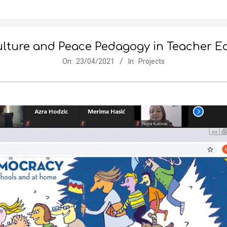
ture and Peace Pedagogy in Teacher Edu
On:
23/04/2021
In:
Projects