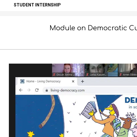
Secondary
STUDENT INTERNSHIP
Navigation
Menu
Module on Democratic Cul