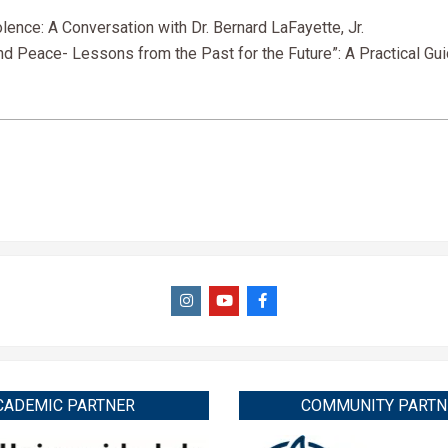
nce: A Conversation with Dr. Bernard LaFayette, Jr.
 Peace- Lessons from the Past for the Future”: A Practical Gui
CADEMIC PARTNER
COMMUNITY PARTN