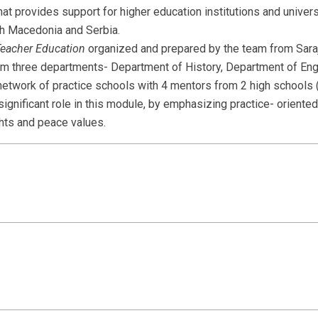
hat provides support for higher education institutions and univers
h Macedonia and Serbia.
Teacher Education
organized and prepared by the team from Sara
m three departments- Department of History, Department of Eng
etwork of practice schools with 4 mentors from 2 high schools 
significant role in this module, by emphasizing practice- oriente
hts and peace values.