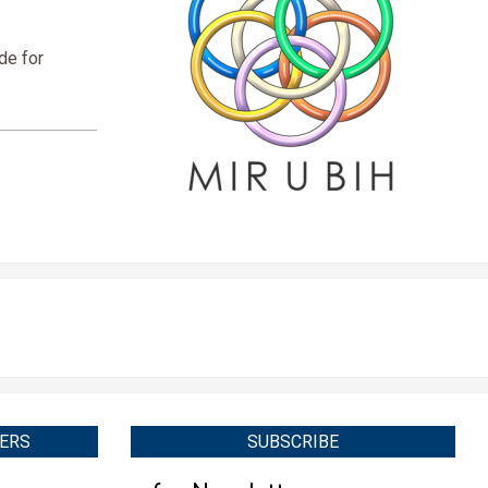
de for
ERS
SUBSCRIBE