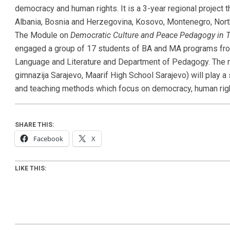
democracy and human rights. It is a 3-year regional project t
Albania, Bosnia and Herzegovina, Kosovo, Montenegro, Nort
The Module on
Democratic Culture and Peace Pedagogy in 
engaged a group of 17 students of BA and MA programs fro
Language and Literature and Department of Pedagogy. The n
gimnazija Sarajevo, Maarif High School Sarajevo) will play a 
and teaching methods which focus on democracy, human rig
SHARE THIS:
Facebook
X
LIKE THIS: