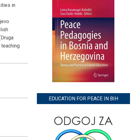
ities in
jevo
lish
(Druga
d teaching
EDUCATION FOR PEACE IN BIH