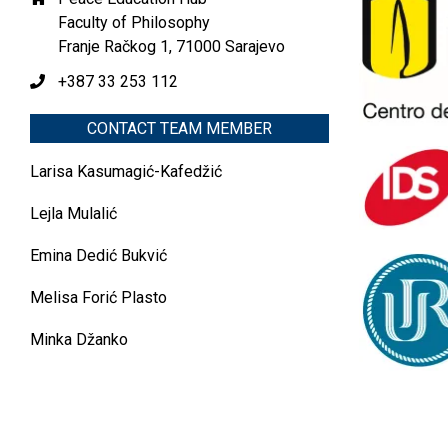
Faculty of Philosophy
Franje Račkog 1, 71000 Sarajevo
+387 33 253 112
CONTACT TEAM MEMBER
Larisa Kasumagić-Kafedžić
Lejla Mulalić
Emina Dedić Bukvić
Melisa Forić Plasto
Minka Džanko