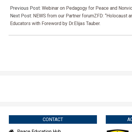
2021-
04-
Previous Post:
Webinar on Pedagogy for Peace and Nonviole
23
Next Post:
NEWS from our Partner forumZFD: “Holocaust and
Educators with Foreword by Dr.Elijas Tauber.
CONTACT
A
Peace Education Hub