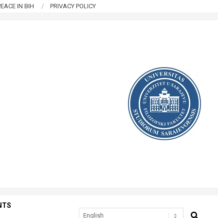
EACE IN BIH
PRIVACY POLICY
NTS
SEARCH