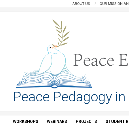
Skip
ABOUT US
OUR MISSION AN
to
content
PEACE
Peace Pedagogy in
EDUCATION
HUB
WORKSHOPS
WEBINARS
PROJECTS
STUDENT R