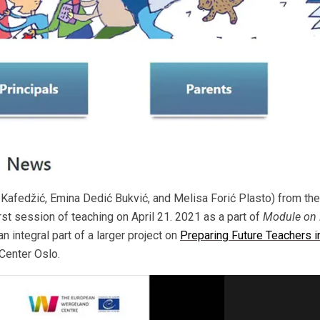
afedžić, Emina Dedić Bukvić, and Melisa Forić Plasto) from the
irst session of teaching on April 21. 2021 as a part of
Module on 
 an integral part of a larger project on
Preparing Future Teachers i
enter Oslo.