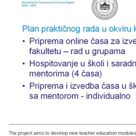
The project aims to develop new teacher education modules 