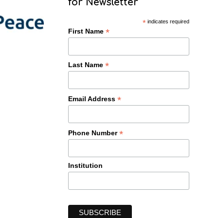
for Newsletter
*
indicates required
*
First Name
*
Last Name
*
Email Address
*
Phone Number
Institution