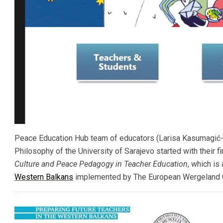
Peace Education Hub team of educators (Larisa Kasumagić-K
Philosophy of the University of Sarajevo started with their f
Culture and Peace Pedagogy in Teacher Education
, which is
Western Balkans
implemented by The European Wergeland C