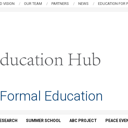
D VISION
OUR TEAM
PARTNERS
NEWS
EDUCATION FOR P
 Formal Education
ESEARCH
SUMMER SCHOOL
ABC PROJECT
PEACE EVE