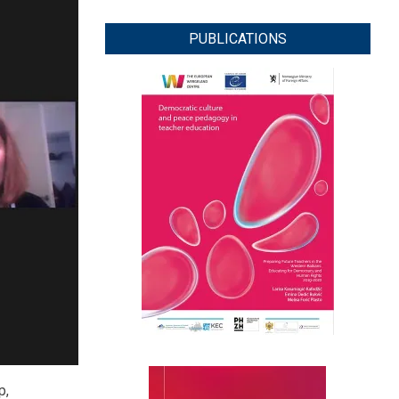
PUBLICATIONS
p,