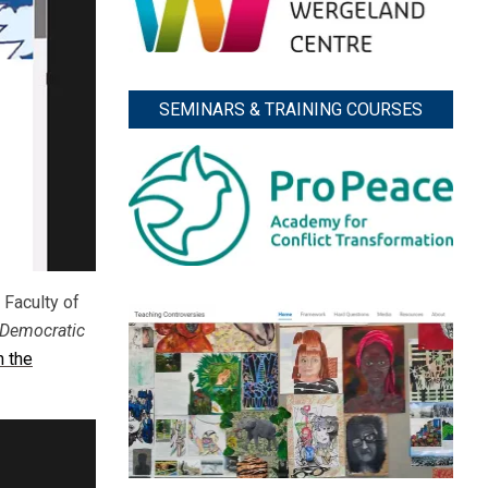
SEMINARS & TRAINING COURSES
 Faculty of
Democratic
n the