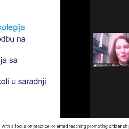
with a focus on practice-oriented teaching promoting citizenshi