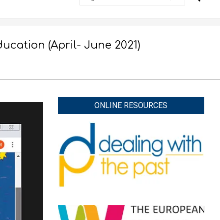
cation (April- June 2021)
ONLINE RESOURCES