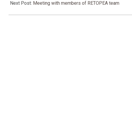
17
Next Post:
Meeting with members of RETOPEA team