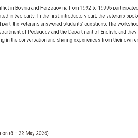
flict in Bosnia and Herzegovina from 1992 to 19995 participated
in two parts. In the first, introductory part, the veterans spok
d part, the veterans answered students’ questions. The worksho
Department of Pedagogy and the Department of English, and the
ating in the conversation and sharing experiences from their own 
ition (8 – 22 May 2026)