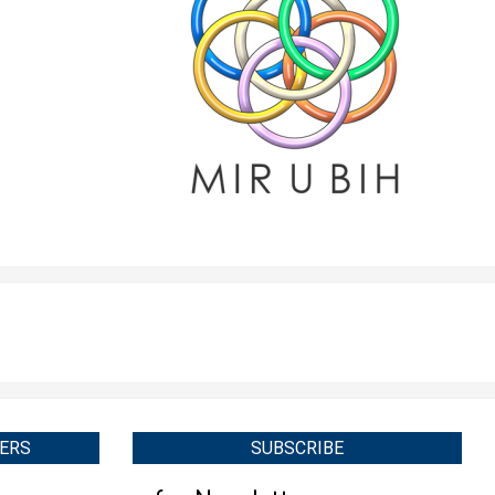
ERS
SUBSCRIBE