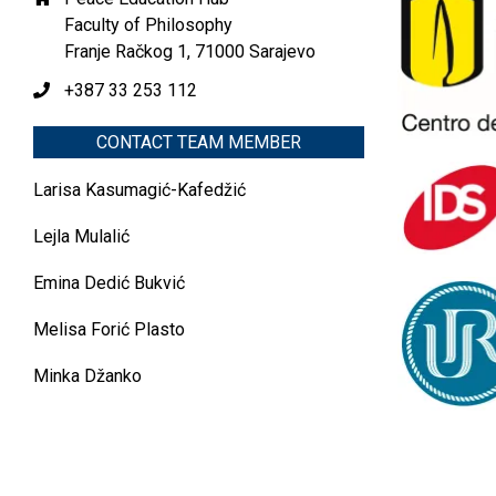
Faculty of Philosophy
Franje Račkog 1, 71000 Sarajevo
+387 33 253 112
CONTACT TEAM MEMBER
Larisa Kasumagić-Kafedžić
Lejla Mulalić
Emina Dedić Bukvić
Melisa Forić Plasto
Minka Džanko