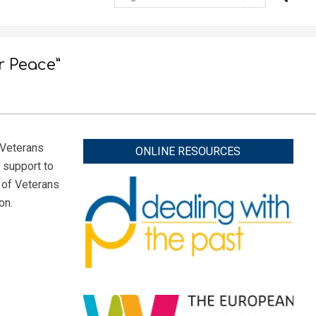
r Peace”
“Veterans
ONLINE RESOURCES
 support to
 of Veterans
on.