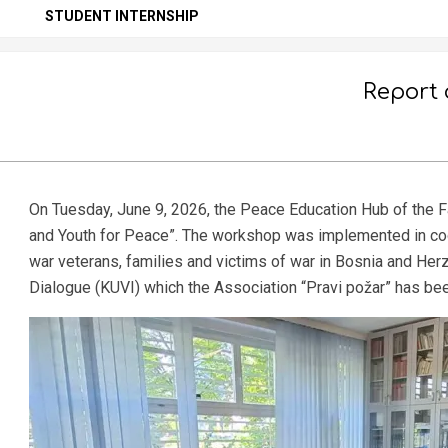
Secondary
STUDENT INTERNSHIP
Navigation
Menu
Report 
On Tuesday, June 9, 2026, the Peace Education Hub of the F
and Youth for Peace”. The workshop was implemented in coop
war veterans, families and victims of war in Bosnia and Her
Dialogue (KUVI) which the Association “Pravi požar” has be