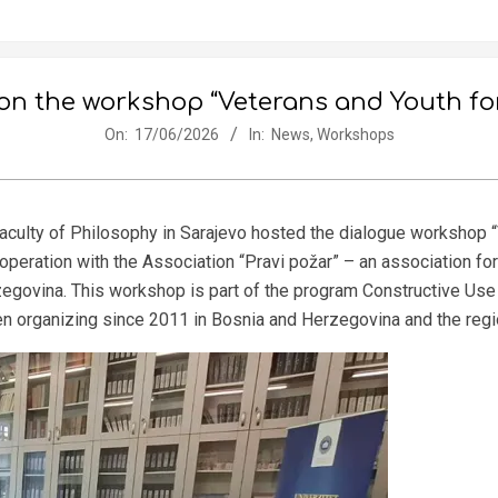
on the workshop “Veterans and Youth fo
On:
17/06/2026
In:
News
,
Workshops
aculty of Philosophy in Sarajevo hosted the dialogue workshop 
eration with the Association “Pravi požar” – an association for
zegovina. This workshop is part of the program Constructive Use
en organizing since 2011 in Bosnia and Herzegovina and the regi