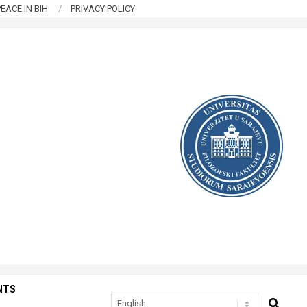
EACE IN BIH
PRIVACY POLICY
NTS
SEARCH