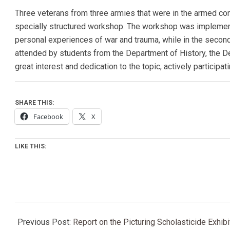
Three veterans from three armies that were in the armed con
specially structured workshop. The workshop was implemented 
personal experiences of war and trauma, while in the secon
attended by students from the Department of History, the 
great interest and dedication to the topic, actively particip
SHARE THIS:
Facebook
X
LIKE THIS:
2026-
06-
Previous Post:
Report on the Picturing Scholasticide Exhib