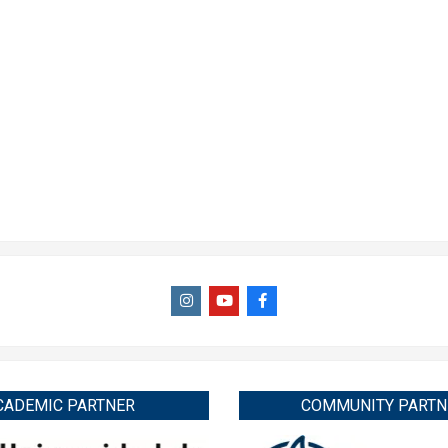
CADEMIC PARTNER
COMMUNITY PARTN