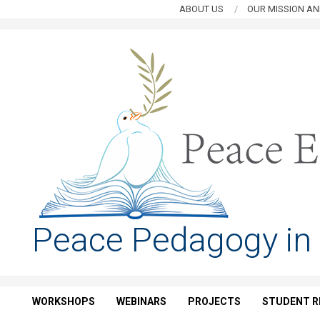
Skip
ABOUT US
OUR MISSION AN
to
content
PEACE
Peace Pedagogy in
EDUCATION
HUB
WORKSHOPS
WEBINARS
PROJECTS
STUDENT R