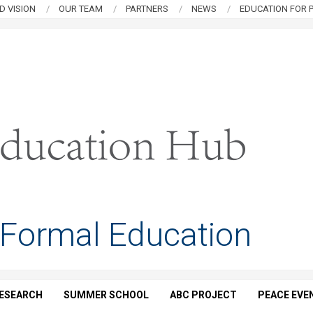
D VISION
OUR TEAM
PARTNERS
NEWS
EDUCATION FOR P
 Formal Education
ESEARCH
SUMMER SCHOOL
ABC PROJECT
PEACE EVE