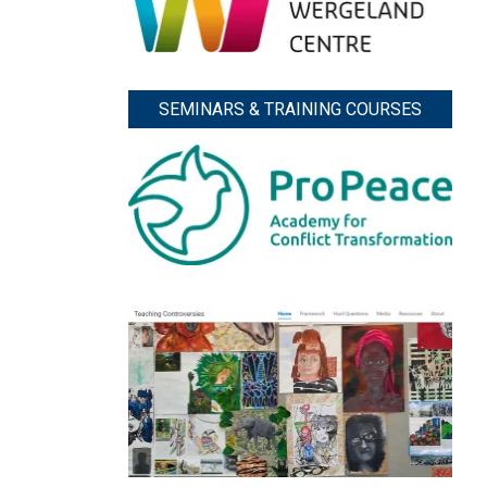
SEMINARS & TRAINING COURSES