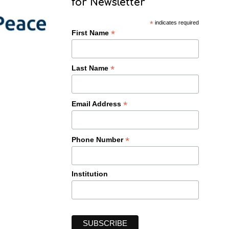
for Newsletter
*
indicates required
*
First Name
*
Last Name
*
Email Address
*
Phone Number
Institution