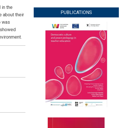
 in the
PUBLICATIONS
e about their
p was
y showed
environment.