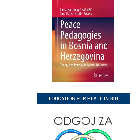
EDUCATION FOR PEACE IN BIH