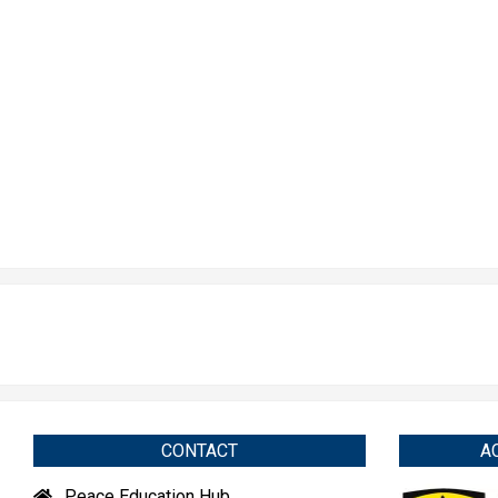
CONTACT
A
Peace Education Hub