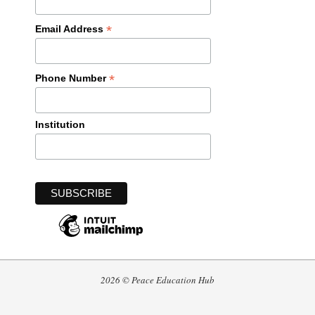
*
Email Address
*
Phone Number
Institution
2026 © Peace Education Hub