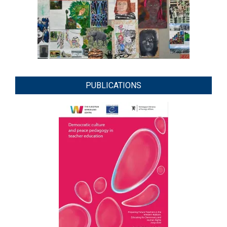
PUBLICATIONS