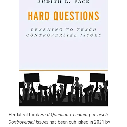
Her latest book
Hard Questions: Learning to Teach
Controversial Issues
has been published in 2021 by