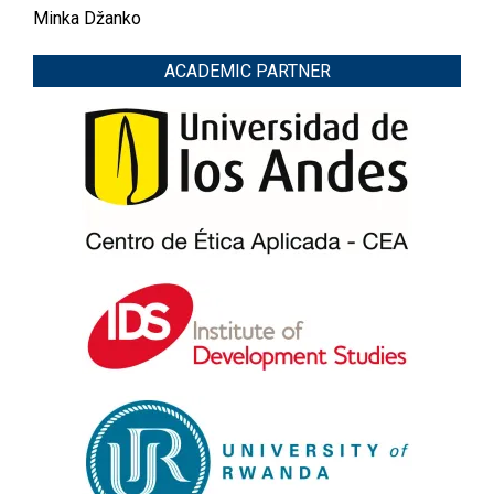
Minka Džanko
ACADEMIC PARTNER