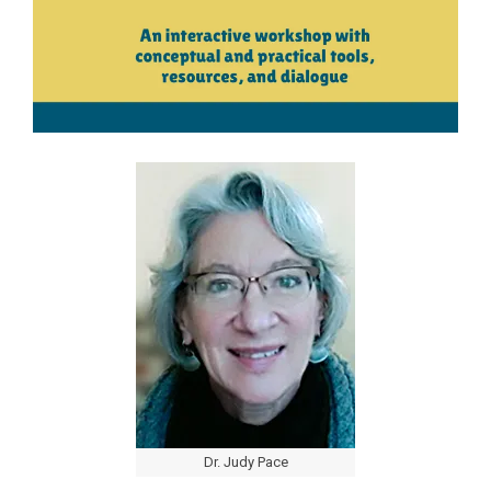
Dr. Judy Pace