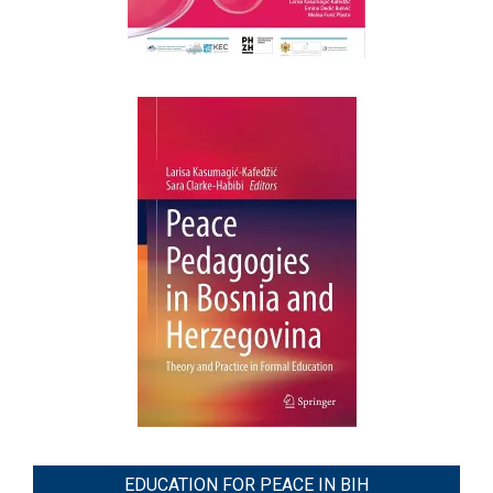
EDUCATION FOR PEACE IN BIH