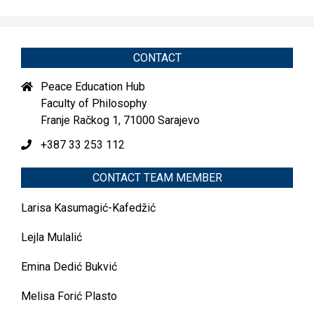
CONTACT
Peace Education Hub
Faculty of Philosophy
Franje Račkog 1, 71000 Sarajevo
+387 33 253 112
CONTACT TEAM MEMBER
Larisa Kasumagić-Kafedžić
Lejla Mulalić
Emina Dedić Bukvić
Melisa Forić Plasto