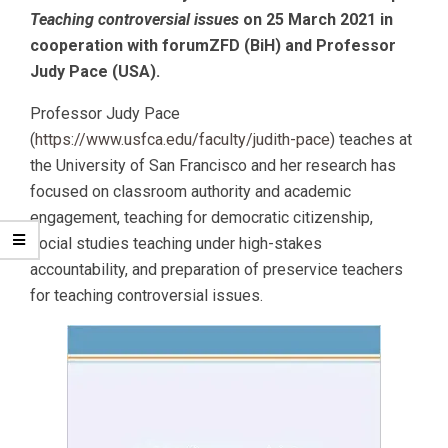
Teaching controversial issues
on 25 March 2021 in
cooperation with forumZFD (BiH) and Professor
Judy Pace (USA).
Professor Judy Pace
(
https://www.usfca.edu/faculty/judith-pace
) teaches at
the University of San Francisco and her research has
focused on classroom authority and academic
engagement, teaching for democratic citizenship,
social studies teaching under high-stakes
accountability, and preparation of preservice teachers
for teaching controversial issues.