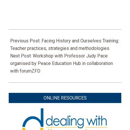
2021-
03-
Previous Post:
Facing History and Ourselves Training:
16
Teacher practices, strategies and methodologies
Next Post:
Workshop with Professor Judy Pace
organised by Peace Education Hub in collaboration
with forumZFD
ONLINE RESOURCES