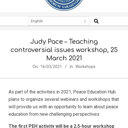
SEARCH
Secondary
Navigation
Menu
Judy Pace – Teaching
controversial issues workshop, 25
March 2021
On:
16/03/2021
In:
Workshops
As part of the activities in 2021, Peace Education Hub
plans to organize several webinars and workshops that
will provide us with an opportunity to learn about peace
education from new challenging perspectives.
The first PEH activity will be a 2.5-hour workshop