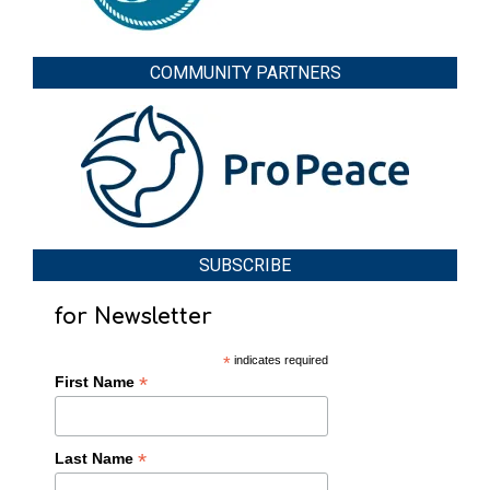
COMMUNITY PARTNERS
SUBSCRIBE
for Newsletter
*
indicates required
*
First Name
*
Last Name