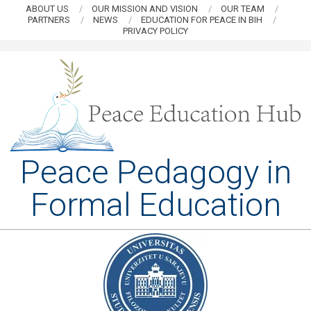
Skip
ABOUT US
OUR MISSION AND VISION
OUR TEAM
PARTNERS
NEWS
EDUCATION FOR PEACE IN BIH
to
PRIVACY POLICY
content
PEACE
Peace Pedagogy in
EDUCATION
Formal Education
HUB