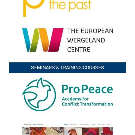
SEMINARS & TRAINING COURSES