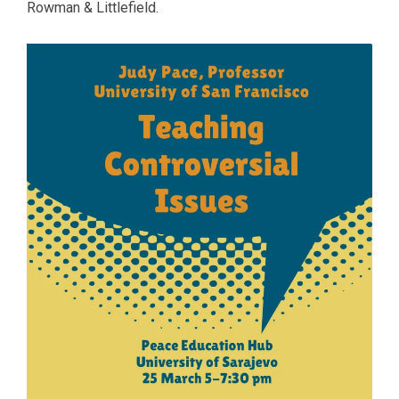
Rowman & Littlefield.