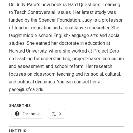
Dr. Judy Pace’s new book is Hard Questions: Learning
to Teach Controversial Issues. Her latest study was
funded by the Spencer Foundation. Judy is a professor
of teacher education and a qualitative researcher. She
taught middle school English-language arts and social
studies. She earned her doctorate in education at
Harvard University, where she worked at Project Zero
on teaching for understanding, project-based curriculum
and assessment, and school reform. Her research
focuses on classroom teaching and its social, cultural,
and political dynamics. You can contact her at
pace@usfca.edu
.
SHARE THIS:
Facebook
X
LIKE THIS: