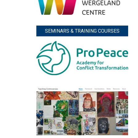
SEMINARS & TRAINING COURSES