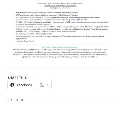
SHARE THIS:
Facebook
X
LIKE THIS: