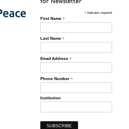
for Newsletter
*
indicates required
*
First Name
*
Last Name
*
Email Address
*
Phone Number
Institution