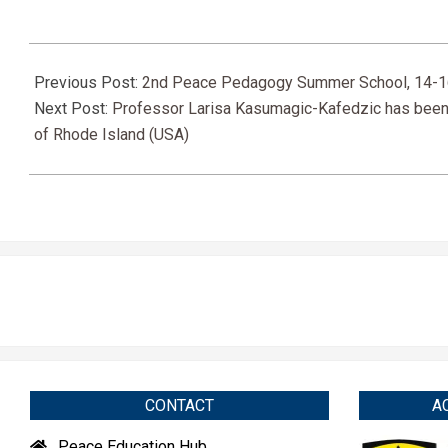
2022-
09-
Previous Post:
2nd Peace Pedagogy Summer School, 14-1
12
Next Post:
Professor Larisa Kasumagic-Kafedzic has been ho
of Rhode Island (USA)
CONTACT
A
Peace Education Hub