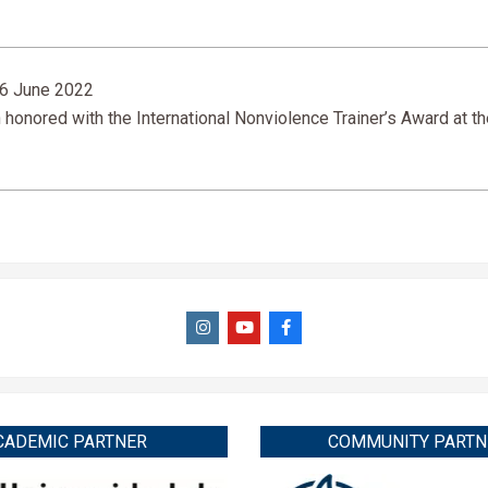
6 June 2022
nored with the International Nonviolence Trainer’s Award at th
CADEMIC PARTNER
COMMUNITY PARTN