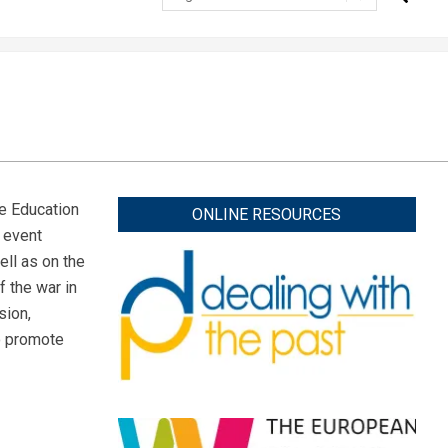
e Education
ONLINE RESOURCES
e event
ll as on the
f the war in
sion,
to promote