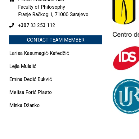
Faculty of Philosophy
Franje Račkog 1, 71000 Sarajevo
+387 33 253 112
CONTACT TEAM MEMBER
Larisa Kasumagić-Kafedžić
Lejla Mulalić
Emina Dedić Bukvić
Melisa Forić Plasto
Minka Džanko