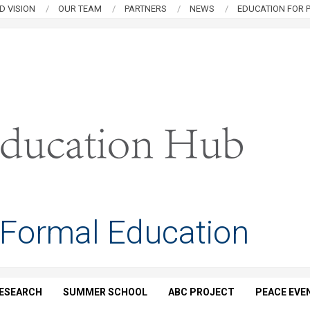
D VISION
OUR TEAM
PARTNERS
NEWS
EDUCATION FOR P
 Formal Education
ESEARCH
SUMMER SCHOOL
ABC PROJECT
PEACE EVE