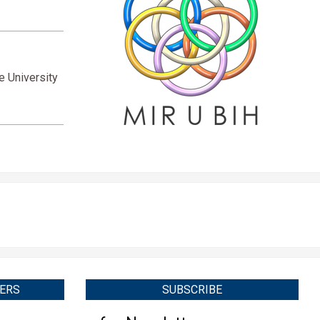
e University
ERS
SUBSCRIBE