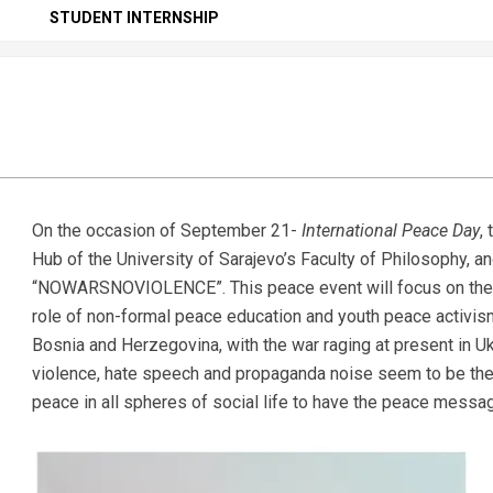
Secondary
STUDENT INTERNSHIP
Navigation
Menu
On the occasion of September 21-
International Peace Day
,
Hub of the University of Sarajevo’s Faculty of Philosophy, a
“NOWARSNOVIOLENCE”. This peace event will focus on the ro
role of non-formal peace education and youth peace activism
Bosnia and Herzegovina, with the war raging at present in U
violence, hate speech and propaganda noise seem to be the o
peace in all spheres of social life to have the peace messa