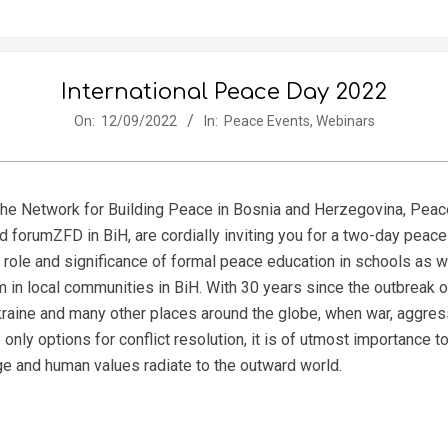
International Peace Day 2022
On:
12/09/2022
In:
Peace Events
,
Webinars
 the Network for Building Peace in Bosnia and Herzegovina, Peac
nd forumZFD in BiH, are cordially inviting you for a two-day peac
le and significance of formal peace education in schools as we
 in local communities in BiH. With 30 years since the outbreak o
kraine and many other places around the globe, when war, aggres
nly options for conflict resolution, it is of utmost importance 
ge and human values radiate to the outward world.