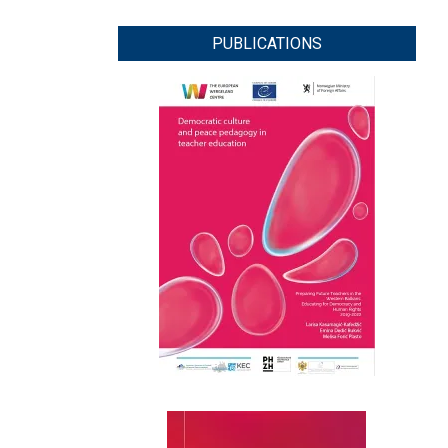
PUBLICATIONS