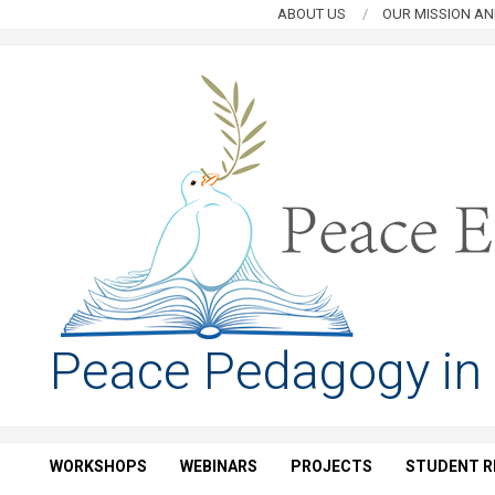
Skip
ABOUT US
OUR MISSION AN
to
content
PEACE
Peace Pedagogy in
EDUCATION
HUB
WORKSHOPS
WEBINARS
PROJECTS
STUDENT R