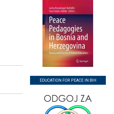
EDUCATION FOR PEACE IN BIH