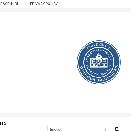
EACE IN BIH
PRIVACY POLICY
NTS
SEARCH