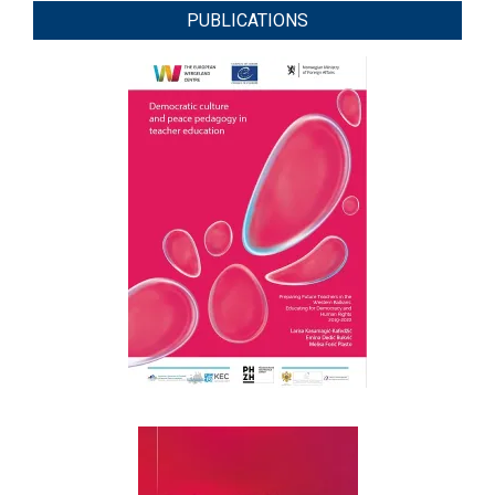
PUBLICATIONS