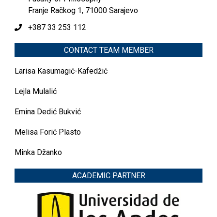
Franje Račkog 1, 71000 Sarajevo
+387 33 253 112
CONTACT TEAM MEMBER
Larisa Kasumagić-Kafedžić
Lejla Mulalić
Emina Dedić Bukvić
Melisa Forić Plasto
Minka Džanko
ACADEMIC PARTNER