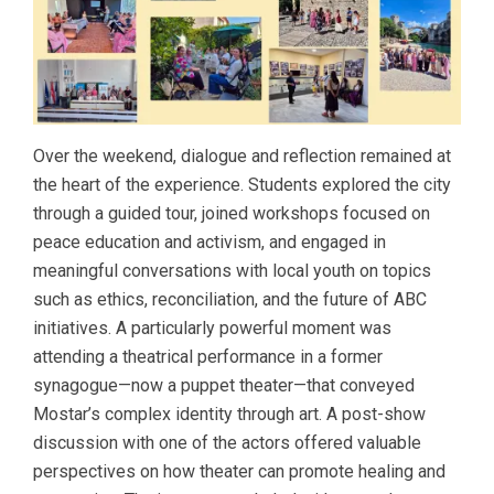
Over the weekend, dialogue and reflection remained at
the heart of the experience. Students explored the city
through a guided tour, joined workshops focused on
peace education and activism, and engaged in
meaningful conversations with local youth on topics
such as ethics, reconciliation, and the future of ABC
initiatives. A particularly powerful moment was
attending a theatrical performance in a former
synagogue—now a puppet theater—that conveyed
Mostar’s complex identity through art. A post-show
discussion with one of the actors offered valuable
perspectives on how theater can promote healing and