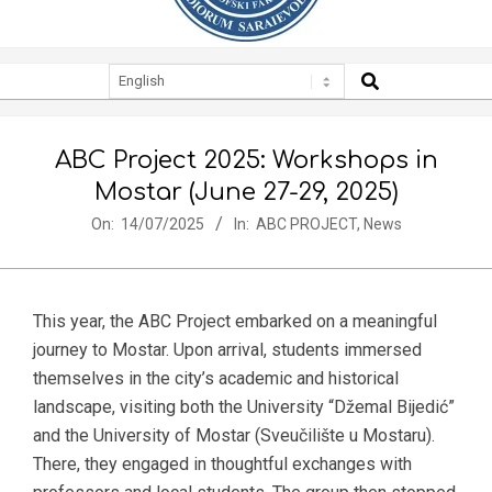
SEARCH
Secondary
Navigation
Menu
ABC Project 2025: Workshops in
Mostar (June 27-29, 2025)
On:
14/07/2025
In:
ABC PROJECT
,
News
This year, the ABC Project embarked on a meaningful
journey to Mostar. Upon arrival, students immersed
themselves in the city’s academic and historical
landscape, visiting both the University “Džemal Bijedić”
and the University of Mostar (Sveučilište u Mostaru).
There, they engaged in thoughtful exchanges with