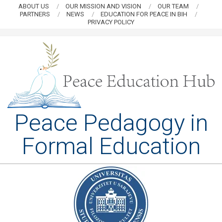
Skip
ABOUT US
OUR MISSION AND VISION
OUR TEAM
PARTNERS
NEWS
EDUCATION FOR PEACE IN BIH
to
PRIVACY POLICY
content
PEACE
Peace Pedagogy in
EDUCATION
Formal Education
HUB