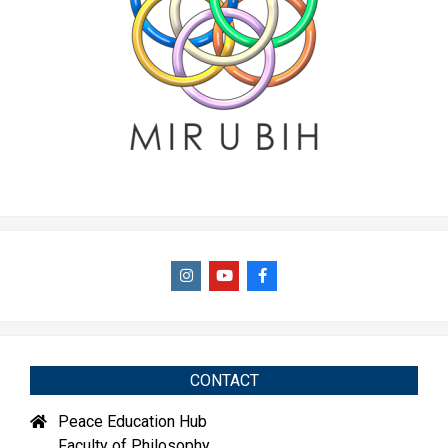
CONTACT
Peace Education Hub
Faculty of Philosophy