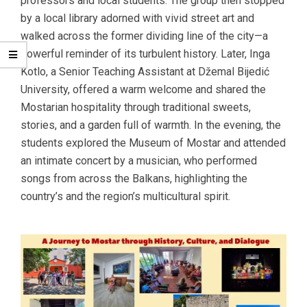
professors and local students. The group then stopped
by a local library adorned with vivid street art and
walked across the former dividing line of the city—a
powerful reminder of its turbulent history. Later, Inga
Kotlo, a Senior Teaching Assistant at Džemal Bijedić
University, offered a warm welcome and shared the
Mostarian hospitality through traditional sweets,
stories, and a garden full of warmth. In the evening, the
students explored the Museum of Mostar and attended
an intimate concert by a musician, who performed
songs from across the Balkans, highlighting the
country’s and the region’s multicultural spirit.