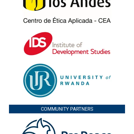
COMMUNITY PARTNERS