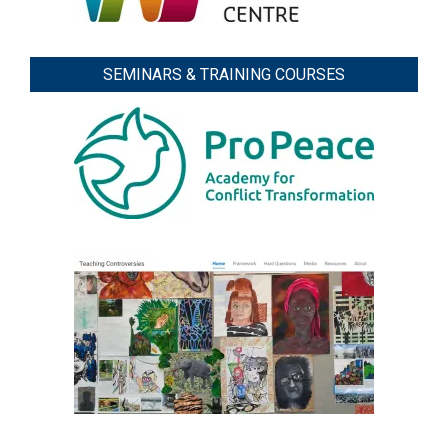
SEMINARS & TRAINING COURSES