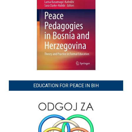
EDUCATION FOR PEACE IN BIH