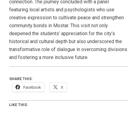
connection. The journey concluded with a panel
featuring local artists and psychologists who use
creative expression to cultivate peace and strengthen
community bonds in Mostar. This visit not only
deepened the students’ appreciation for the city’s
historical and cultural depth but also underscored the
transformative role of dialogue in overcoming divisions
and fostering a more inclusive future.
SHARE THIS:
Facebook
X
LIKE THIS: