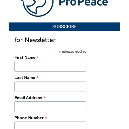
SUBSCRIBE
for Newsletter
*
indicates required
*
First Name
*
Last Name
*
Email Address
*
Phone Number