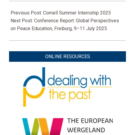
2025-
07-
Previous Post:
Cornell Summer Internship 2025
14
Next Post:
Conference Report: Global Perspectives
on Peace Education, Freiburg, 9–11 July 2025
ONLINE RESOURCES